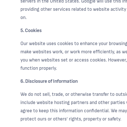
servers in the United States. Google will use this i
providing other services related to website activit
on.
5. Cookies
Our website uses cookies to enhance your browsing e
make websites work, or work more efficiently, as wel
you when websites set or access cookies. However, i
function properly.
6. Disclosure of Information
We do not sell, trade, or otherwise transfer to outs
include website hosting partners and other parties 
agree to keep this information confidential. We may 
protect ours or others’ rights, property or safety.