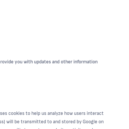
 provide you with updates and other information
uses cookies to help us analyze how users interact
ss) will be transmitted to and stored by Google on