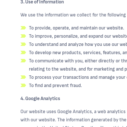
3. Use of Information
We use the information we collect for the following
To provide, operate, and maintain our website.
To improve, personalize, and expand our websit
To understand and analyze how you use our web
To develop new products, services, features, an
To communicate with you, either directly or thr
relating to the website, and for marketing and 
To process your transactions and manage your 
To find and prevent fraud.
4. Google Analytics
Our website uses Google Analytics, a web analytics 
with our website. The information generated by the 