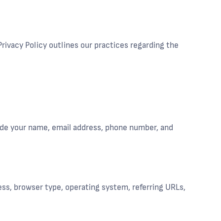
rivacy Policy outlines our practices regarding the
lude your name, email address, phone number, and
ess, browser type, operating system, referring URLs,