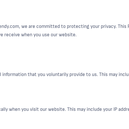
endy.com, we are committed to protecting your privacy. This P
 we receive when you use our website.
 information that you voluntarily provide to us. This may inc
lly when you visit our website. This may include your IP addr