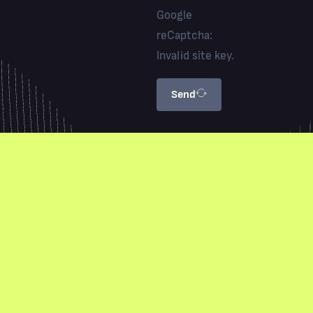
Google
reCaptcha:
Invalid site key.
Send
Privacy Policy
Terms & Conditions
Marketing PTY LTD. All Rights Reserved © 2026