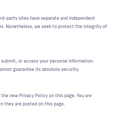
hird-party sites have separate and independent
ites. Nonetheless, we seek to protect the integrity of
 submit, or access your personal information.
nnot guarantee its absolute security.
 the new Privacy Policy on this page. You are
en they are posted on this page.