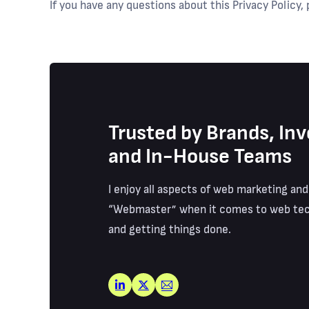
If you have any questions about this Privacy Policy,
Trusted by Brands, Inv
and In-House Teams
I enjoy all aspects of web marketing and
“Webmaster” when it comes to web tec
and getting things done.