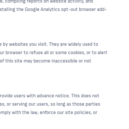
te, compiling reports on website activity, and
nstalling the Google Analytics opt-out browser add-
 by websites you visit. They are widely used to
ur browser to refuse all or some cookies, or to alert
 of this site may become inaccessible or not
 provide users with advance notice. This does not
s, or serving our users, so long as those parties
mply with the law, enforce our site policies, or