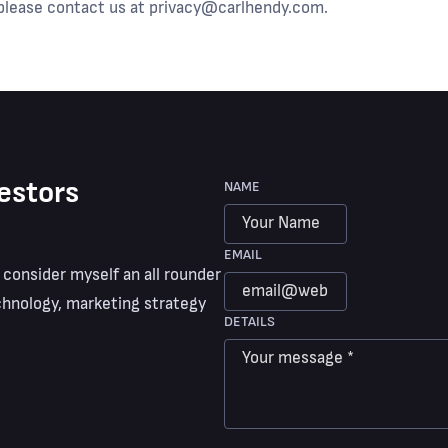
 please contact us at
privacy@carlhendy.com
.
estors
NAME
EMAIL
 consider myself an all rounder
hnology, marketing strategy
DETAILS