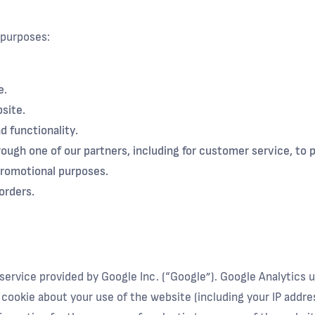
 purposes:
e.
site.
d functionality.
ough one of our partners, including for customer service, to
promotional purposes.
orders.
service provided by Google Inc. (“Google”). Google Analytics 
cookie about your use of the website (including your IP addre