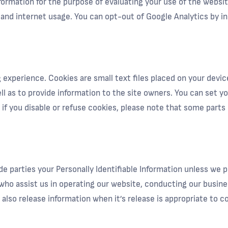
nformation for the purpose of evaluating your use of the websi
y and internet usage. You can opt-out of Google Analytics by i
xperience. Cookies are small text files placed on your device
l as to provide information to the site owners. You can set yo
f you disable or refuse cookies, please note that some parts
ide parties your Personally Identifiable Information unless we
who assist us in operating our website, conducting our busines
also release information when it’s release is appropriate to co