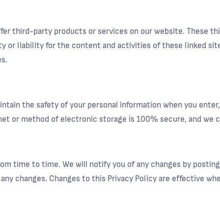
offer third-party products or services on our website. These t
ty or liability for the content and activities of these linked s
s.
ntain the safety of your personal information when you enter,
et or method of electronic storage is 100% secure, and we ca
om time to time. We will notify you of any changes by posting
or any changes. Changes to this Privacy Policy are effective wh