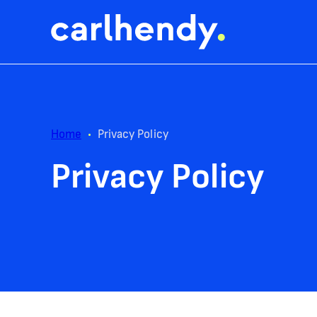
Home
•
Privacy Policy
Privacy Policy