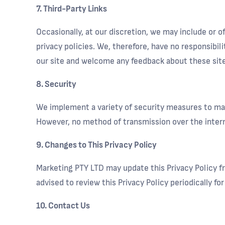
7. Third-Party Links
Occasionally, at our discretion, we may include or 
privacy policies. We, therefore, have no responsibili
our site and welcome any feedback about these site
8. Security
We implement a variety of security measures to mai
However, no method of transmission over the intern
9. Changes to This Privacy Policy
Marketing PTY LTD may update this Privacy Policy fr
advised to review this Privacy Policy periodically f
10. Contact Us