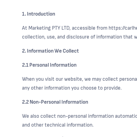
1. Introduction
At Marketing PTY LTD, accessible from https://carlh
collection, use, and disclosure of information that
2. Information We Collect
2.1 Personal Information
When you visit our website, we may collect personal
any other information you choose to provide.
2.2 Non-Personal Information
We also collect non-personal information automatica
and other technical information.